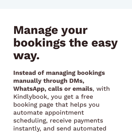
Manage your
bookings the easy
way.
Instead of managing bookings
manually through DMs,
WhatsApp, calls or emails
, with
Kindlybook, you get a free
booking page that helps you
automate appointment
scheduling, receive payments
instantly, and send automated