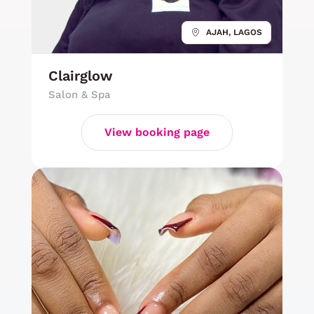
AJAH, LAGOS
Clairglow
Salon & Spa
View booking page