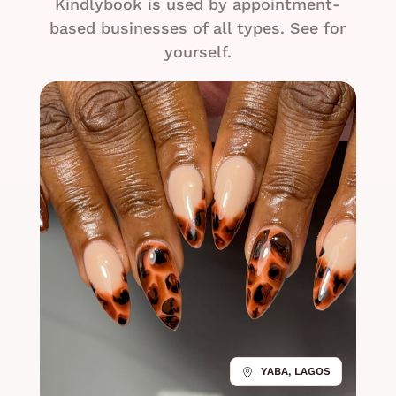
Kindlybook is used by appointment-
based businesses of all types. See for
yourself.
YABA, LAGOS