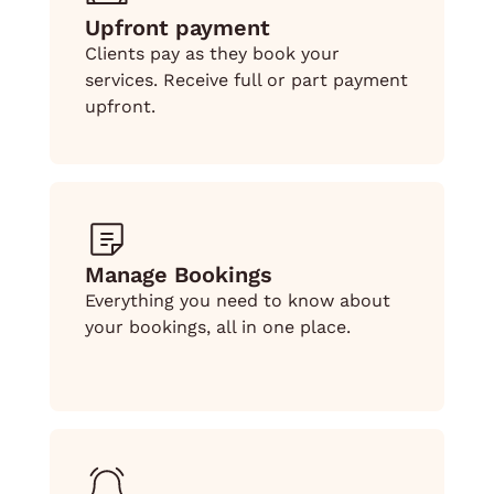
Upfront payment
Clients pay as they book your
services. Receive full or part payment
upfront.
Manage Bookings
Everything you need to know about
your bookings, all in one place.