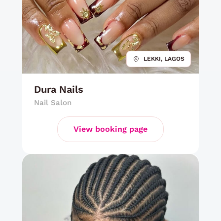
LEKKI, LAGOS
Dura Nails
Nail Salon
View booking page