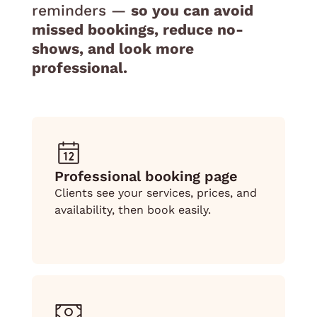
reminders —
so you can avoid
missed bookings, reduce no-
shows, and look more
professional.
Professional booking page
Clients see your services, prices, and
availability, then book easily.