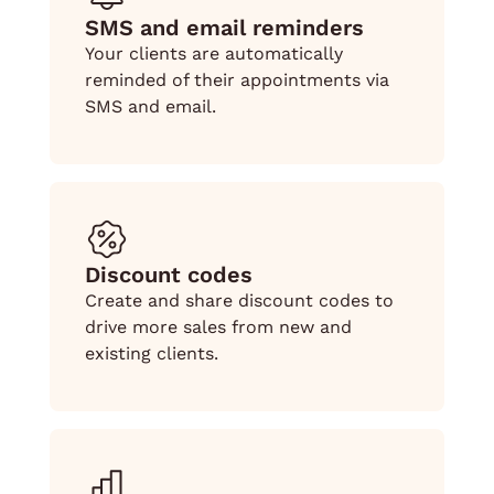
SMS and email reminders
Your clients are automatically
reminded of their appointments via
SMS and email.
Discount codes
Create and share discount codes to
drive more sales from new and
existing clients.