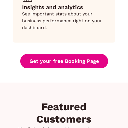
Insights and analytics
See important stats about your
business performance right on your
dashboard.
Get your free Booking Page
Featured
Customers