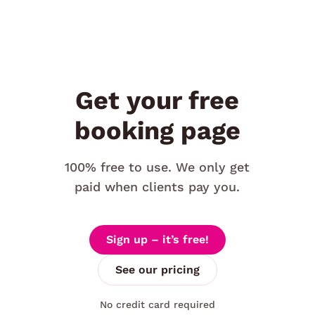
Get your free
booking page
100% free to use. We only get
paid when clients pay you.
Sign up – it’s free!
See our pricing
No credit card required