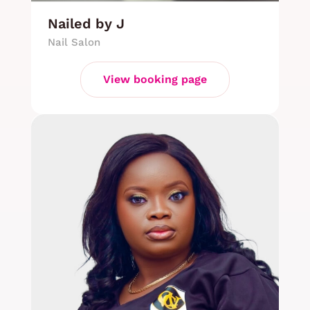
Nailed by J
Nail Salon
View booking page