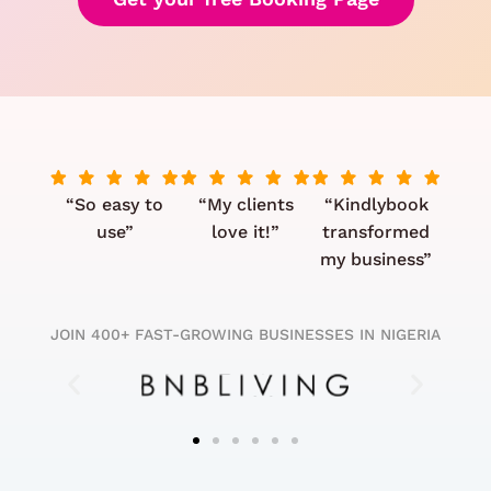
“So easy to
“My clients
“Kindlybook
use”
love it!”
transformed
my business”
JOIN 400+ FAST-GROWING BUSINESSES IN NIGERIA