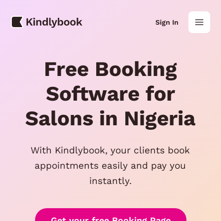
Skip
Mai
to
Sign In
content
Men
Free Booking
Software for
Salons in Nigeria
With Kindlybook, your clients book
appointments easily and pay you
instantly.
Get your free Booking Page