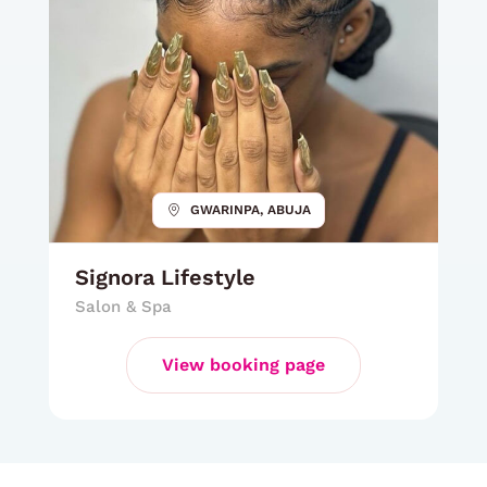
GWARINPA, ABUJA
Signora Lifestyle
Salon & Spa
View booking page