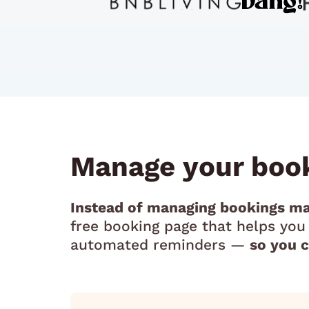
Manage your book
Instead of managing bookings ma
free booking page that helps yo
automated reminders —
so you 