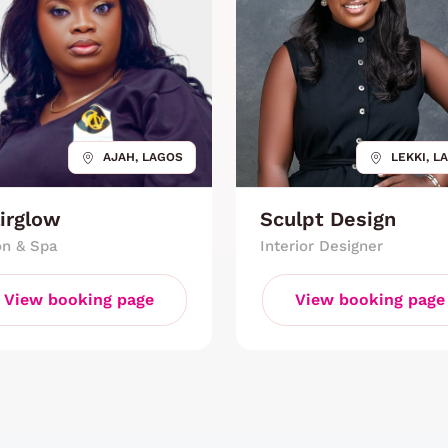
AJAH, LAGOS
LEKKI, L
irglow
Sculpt Design
on & Spa
Interior Designer
View booking page
View booking page