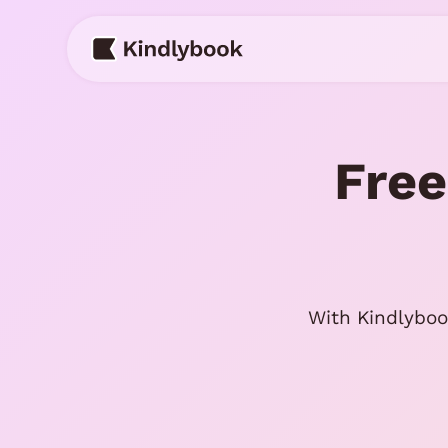
Skip
to
content
Free
With Kindlyboo