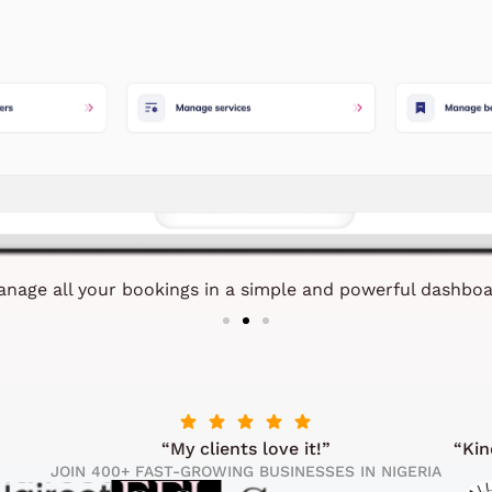
nage all your bookings in a simple and powerful dashbo
“My clients love it!”
“Kin
JOIN 400+ FAST-GROWING BUSINESSES IN NIGERIA