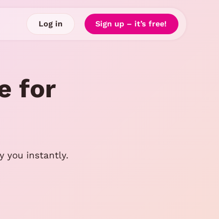
Log in
Sign up – it’s free!
e for
 you instantly.