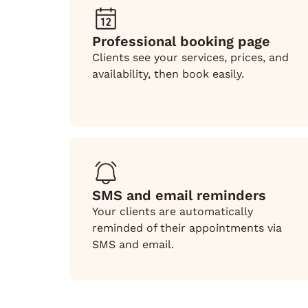
Professional booking page
Clients see your services, prices, and
availability, then book easily.
SMS and email reminders
Your clients are automatically
reminded of their appointments via
SMS and email.