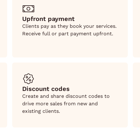
Upfront payment
Clients pay as they book your services.
Receive full or part payment upfront.
Discount codes
Create and share discount codes to
drive more sales from new and
existing clients.