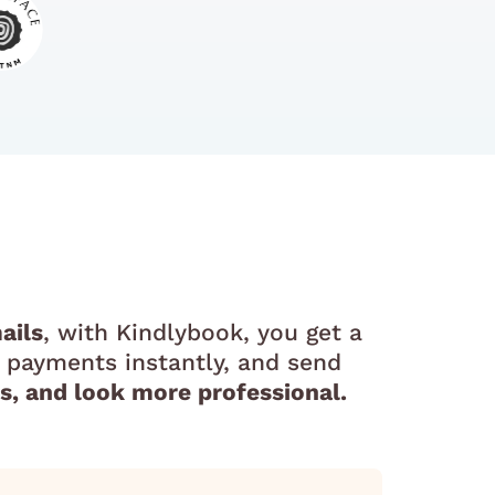
ails
, with Kindlybook, you get a
 payments instantly, and send
, and look more professional.