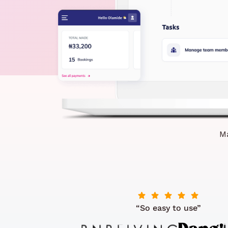
Ma
“So easy to use”