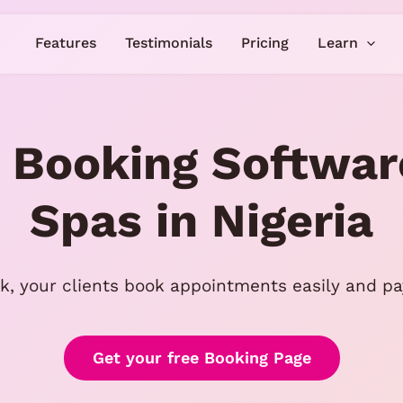
Features
Testimonials
Pricing
Learn
 Booking Softwar
Spas in Nigeria
k, your clients book appointments easily and pay
Get your free Booking Page