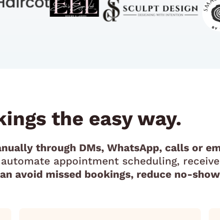
ings the easy way.
nually through DMs, WhatsApp, calls or em
u automate appointment scheduling, receive
can avoid missed bookings, reduce no-shows