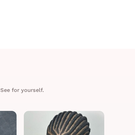
See for yourself.