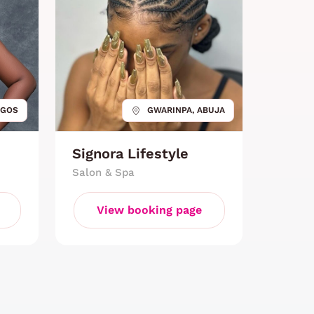
AGOS
GWARINPA, ABUJA
Signora Lifestyle
Salon & Spa
View booking page