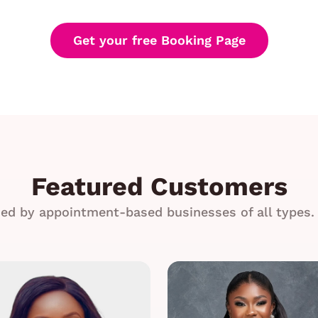
Get your free Booking Page
Featured Customers
ed by appointment-based businesses of all types. 