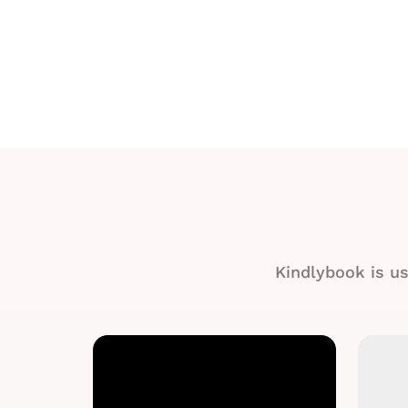
Kindlybook is us