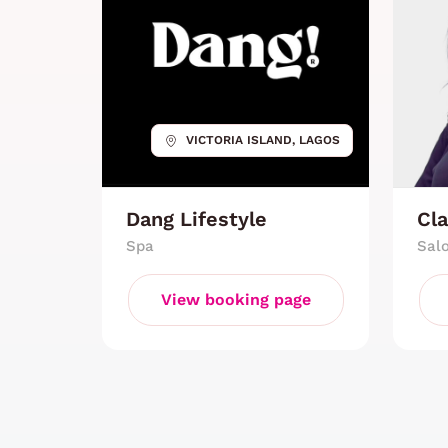
VICTORIA ISLAND, LAGOS
Dang Lifestyle
Cla
Spa
Sal
View booking page