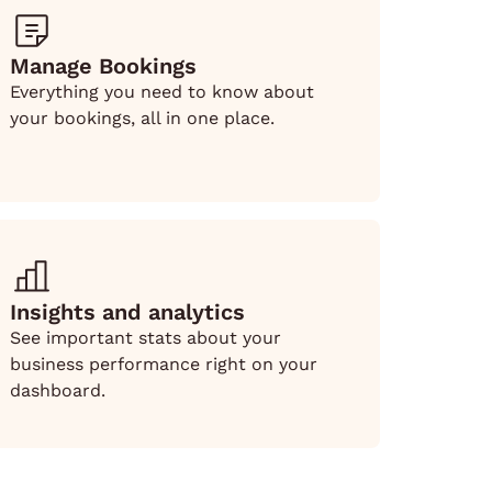
Manage Bookings
Everything you need to know about
your bookings, all in one place.
Insights and analytics
See important stats about your
business performance right on your
dashboard.