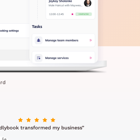
ard
dlybook transformed my business”