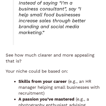
Instead of saying
“I’m a
business consultant”
, say
“I
help small food businesses
increase sales through better
branding and social media
marketing.”
See how much clearer and more appealing
that is?
Your niche could be based on:
Skills from your career
(e.g., an HR
manager helping small businesses with
recruitment)
A passion you’ve mastered
(e.g., a
photography enthusiast advising