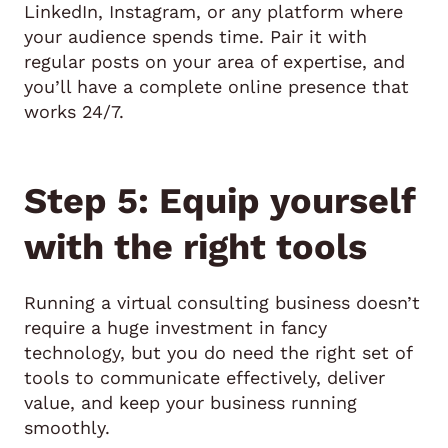
LinkedIn, Instagram, or any platform where
your audience spends time. Pair it with
regular posts on your area of expertise, and
you’ll have a complete online presence that
works 24/7.
Step 5: Equip yourself
with the right tools
Running a virtual consulting business doesn’t
require a huge investment in fancy
technology, but you do need the right set of
tools to communicate effectively, deliver
value, and keep your business running
smoothly.