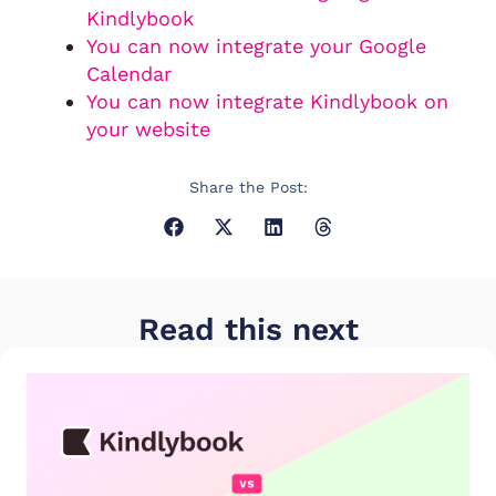
Kindlybook
You can now integrate your Google
Calendar
You can now integrate Kindlybook on
your website
Share the Post:
Read this next