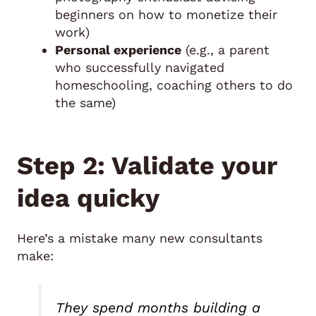
beginners on how to monetize their
work)
Personal experience
(e.g., a parent
who successfully navigated
homeschooling, coaching others to do
the same)
Step 2: Validate your
idea quicky
Here’s a mistake many new consultants
make:
They spend months building a