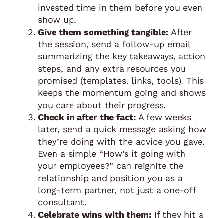
invested time in them before you even
show up.
Give them something tangible:
After
the session, send a follow-up email
summarizing the key takeaways, action
steps, and any extra resources you
promised (templates, links, tools). This
keeps the momentum going and shows
you care about their progress.
Check in after the fact:
A few weeks
later, send a quick message asking how
they’re doing with the advice you gave.
Even a simple “How’s it going with
your employees?” can reignite the
relationship and position you as a
long-term partner, not just a one-off
consultant.
Celebrate wins with them:
If they hit a