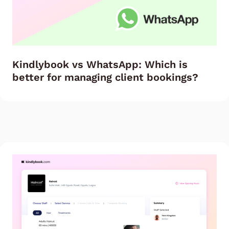
Kindlybook vs WhatsApp: Which is
better for managing client bookings?