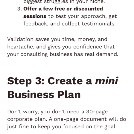
biggest struggles in your niche.
Offer a few free or discounted
sessions
to test your approach, get
feedback, and collect testimonials.
Validation saves you time, money, and
heartache, and gives you confidence that
your consulting business has real demand.
Step 3: Create a
mini
Business Plan
Don’t worry, you don’t need a 30-page
corporate plan. A one-page document will do
just fine to keep you focused on the goal.