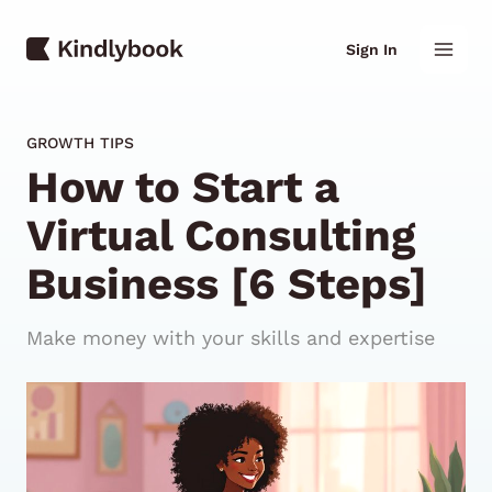
Skip
Mai
to
Sign In
content
Men
GROWTH TIPS
How to Start a
Virtual Consulting
Business [6 Steps]
Make money with your skills and expertise