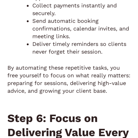
Collect payments instantly and
securely.
Send automatic booking
confirmations, calendar invites, and
meeting links.
Deliver timely reminders so clients
never forget their session.
By automating these repetitive tasks, you
free yourself to focus on what really matters:
preparing for sessions, delivering high-value
advice, and growing your client base.
Step 6: Focus on
Delivering Value Every