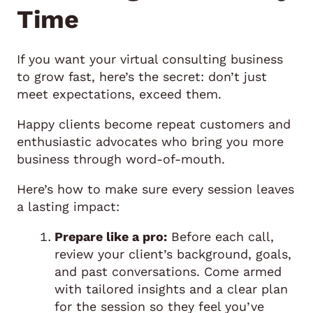
Time
If you want your virtual consulting business
to grow fast, here’s the secret: don’t just
meet expectations, exceed them.
Happy clients become repeat customers and
enthusiastic advocates who bring you more
business through word-of-mouth.
Here’s how to make sure every session leaves
a lasting impact:
Prepare like a pro:
Before each call,
review your client’s background, goals,
and past conversations. Come armed
with tailored insights and a clear plan
for the session so they feel you’ve