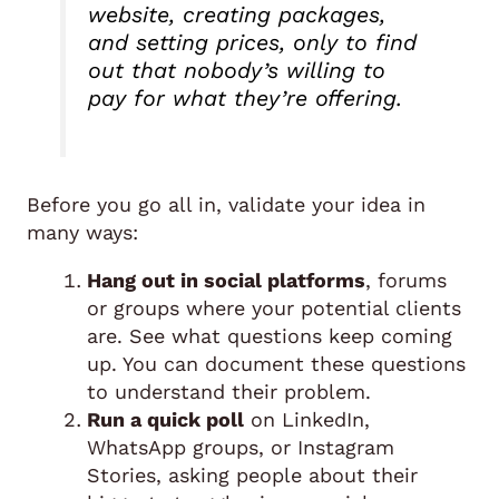
website, creating packages,
and setting prices, only to find
out that nobody’s willing to
pay for what they’re offering.
Before you go all in, validate your idea in
many ways:
Hang out in social platforms
, forums
or groups where your potential clients
are. See what questions keep coming
up. You can document these questions
to understand their problem.
Run a quick poll
on LinkedIn,
WhatsApp groups, or Instagram
Stories, asking people about their