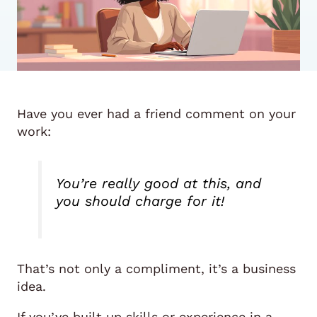
Have you ever had a friend comment on your
work:
You’re really good at this, and
you should charge for it!
That’s not only a compliment, it’s a business
idea.
If you’ve built up skills or experience in a