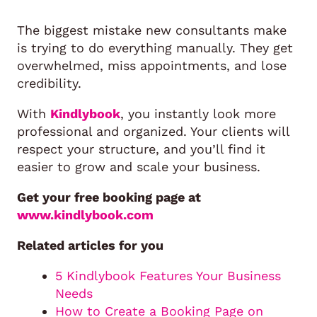
The biggest mistake new consultants make
is trying to do everything manually. They get
overwhelmed, miss appointments, and lose
credibility.
With
Kindlybook
, you instantly look more
professional and organized. Your clients will
respect your structure, and you’ll find it
easier to grow and scale your business.
Get your free booking page at
www.kindlybook.com
Related articles for you
5 Kindlybook Features Your Business
Needs
How to Create a Booking Page on