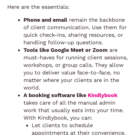
Here are the essentials:
Phone and email
remain the backbone
of client communication. Use them for
quick check-ins, sharing resources, or
handling follow-up questions.
Tools like Google Meet or Zoom
are
must-haves for running client sessions,
workshops, or group calls. They allow
you to deliver value face-to-face, no
matter where your clients are in the
world.
A booking software like
Kindlybook
takes care of all the manual admin
work that usually eats into your time.
With Kindlybook, you can:
Let clients to schedule
appointments at their convenience.