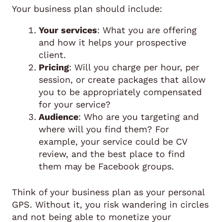
Your business plan should include:
Your services
: What you are offering
and how it helps your prospective
client.
Pricing
: Will you charge per hour, per
session, or create packages that allow
you to be appropriately compensated
for your service?
Audience
: Who are you targeting and
where will you find them? For
example, your service could be CV
review, and the best place to find
them may be Facebook groups.
Think of your business plan as your personal
GPS. Without it, you risk wandering in circles
and not being able to monetize your