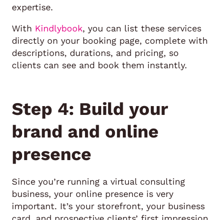
expertise.
With
Kindlybook
, you can list these services
directly on your booking page, complete with
descriptions, durations, and pricing, so
clients can see and book them instantly.
Step 4: Build your
brand and online
presence
Since you’re running a virtual consulting
business, your online presence is very
important. It’s your storefront, your business
card, and prospective clients’ first impression