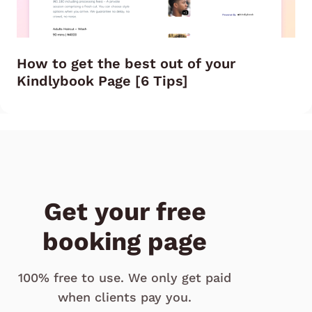
How to get the best out of your
Kindlybook Page [6 Tips]
Get your free
booking page
100% free to use. We only get paid
when clients pay you.