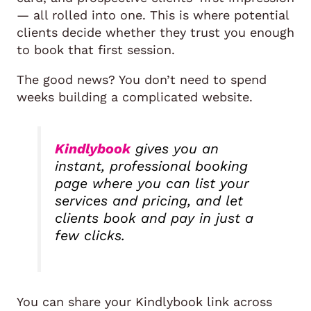
— all rolled into one. This is where potential
clients decide whether they trust you enough
to book that first session.
The good news? You don’t need to spend
weeks building a complicated website.
Kindlybook
gives you an
instant, professional booking
page where you can list your
services and pricing, and let
clients book and pay in just a
few clicks.
You can share your Kindlybook link across