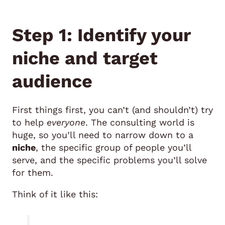
Step 1: Identify your
niche and target
audience
First things first, you can’t (and shouldn’t) try
to help
everyone
. The consulting world is
huge, so you’ll need to narrow down to a
niche
, the specific group of people you’ll
serve, and the specific problems you’ll solve
for them.
Think of it like this: