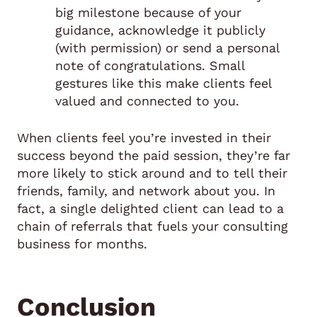
big milestone because of your
guidance, acknowledge it publicly
(with permission) or send a personal
note of congratulations. Small
gestures like this make clients feel
valued and connected to you.
When clients feel you’re invested in their
success beyond the paid session, they’re far
more likely to stick around and to tell their
friends, family, and network about you. In
fact, a single delighted client can lead to a
chain of referrals that fuels your consulting
business for months.
Conclusion