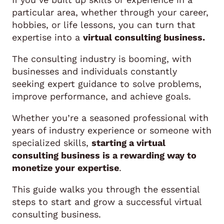
particular area, whether through your career,
hobbies, or life lessons, you can turn that
expertise into a
virtual consulting business.
The consulting industry is booming, with
businesses and individuals constantly
seeking expert guidance to solve problems,
improve performance, and achieve goals.
Whether you’re a seasoned professional with
years of industry experience or someone with
specialized skills,
starting a virtual
consulting business is a rewarding way to
monetize your expertise
.
This guide walks you through the essential
steps to start and grow a successful virtual
consulting business.