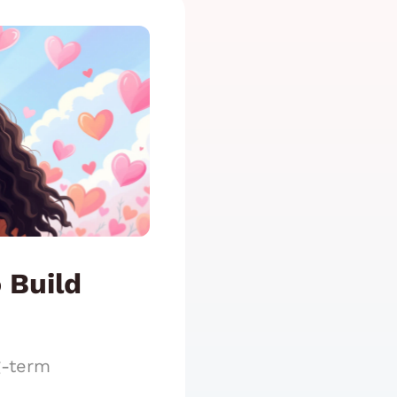
 Build
g-term