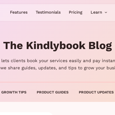
Features
Testimonials
Pricing
Learn
The Kindlybook Blog
lets clients book your services easily and pay instan
 we share guides, updates, and tips to grow your bus
GROWTH TIPS
PRODUCT GUIDES
PRODUCT UPDATES