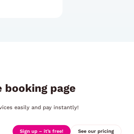
e booking page
vices easily and pay instantly!
Sign up – it’s free!
See our pricing