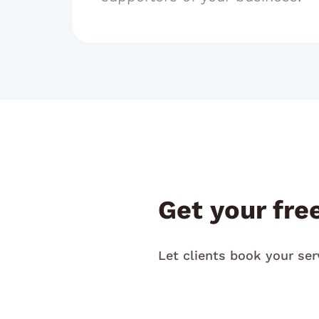
Get your fre
Let clients book your ser