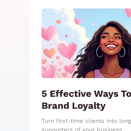
5 Effective Ways To
Brand Loyalty
Turn first-time clients into lon
supporters of your business.