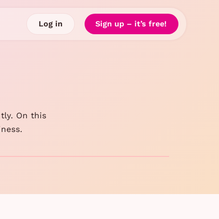
Log in
Sign up – it’s free!
tly. On this
iness.