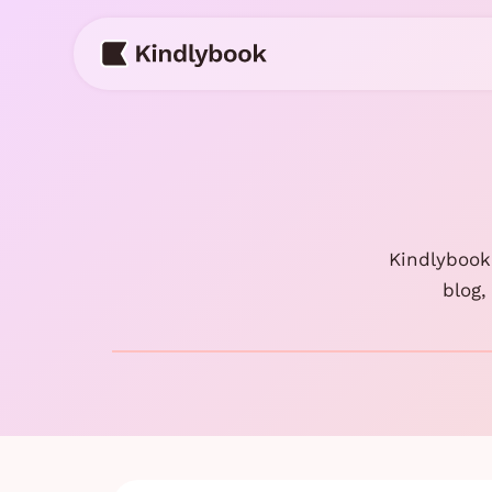
Skip
to
content
Kindlybook 
blog,